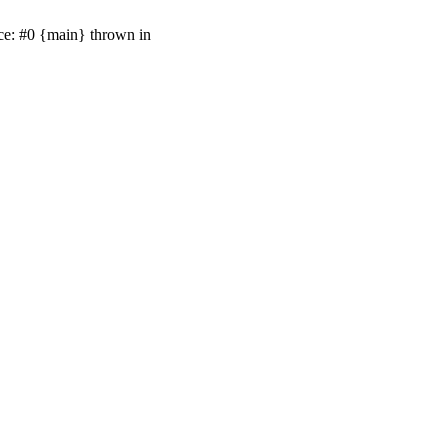
ace: #0 {main} thrown in