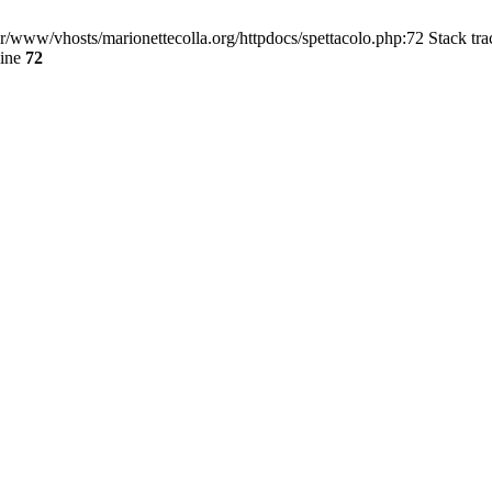
/var/www/vhosts/marionettecolla.org/httpdocs/spettacolo.php:72 Stack tr
line
72