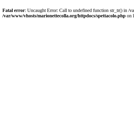
Fatal error
: Uncaught Error: Call to undefined function str_tr() in 
/var/www/vhosts/marionettecolla.org/httpdocs/spettacolo.php
on 