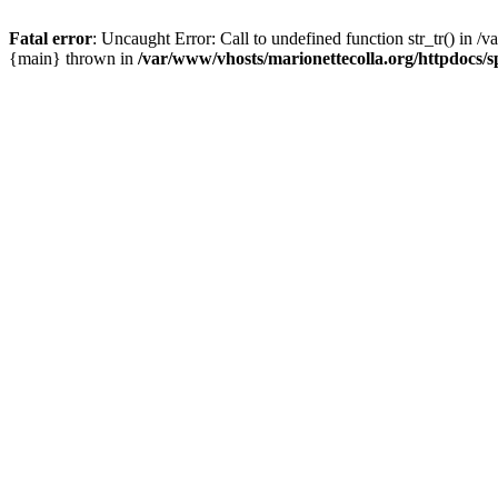
Fatal error
: Uncaught Error: Call to undefined function str_tr() in /
{main} thrown in
/var/www/vhosts/marionettecolla.org/httpdocs/s